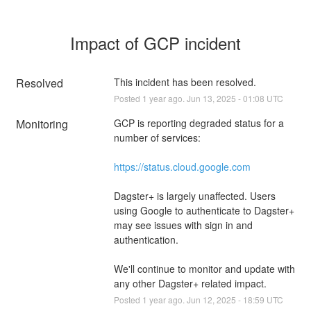
Impact of GCP incident
Resolved
This incident has been resolved.
Posted
1
year ago.
Jun
13
,
2025
-
01:08
UTC
Monitoring
GCP is reporting degraded status for a 
number of services:
https://status.cloud.google.com
Dagster+ is largely unaffected. Users 
using Google to authenticate to Dagster+ 
may see issues with sign in and 
authentication.
We'll continue to monitor and update with 
any other Dagster+ related impact.
Posted
1
year ago.
Jun
12
,
2025
-
18:59
UTC