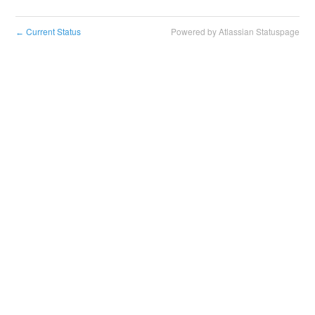
Current Status
Powered by Atlassian Statuspage
←