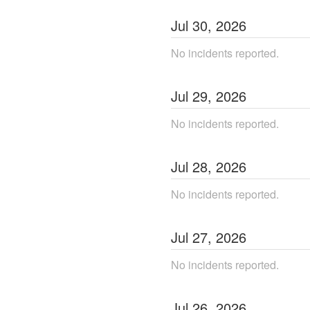
Jul
30
,
2026
No incidents reported.
Jul
29
,
2026
No incidents reported.
Jul
28
,
2026
No incidents reported.
Jul
27
,
2026
No incidents reported.
Jul
26
,
2026