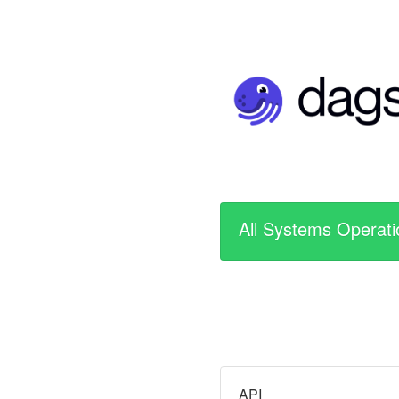
All Systems Operati
API