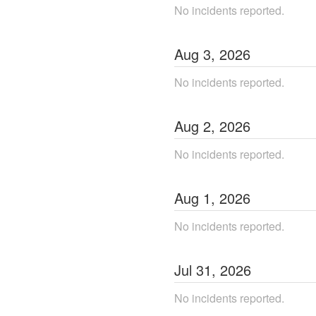
No incidents reported.
Aug
3
,
2026
No incidents reported.
Aug
2
,
2026
No incidents reported.
Aug
1
,
2026
No incidents reported.
Jul
31
,
2026
No incidents reported.