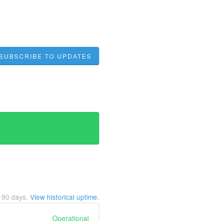
SUBSCRIBE TO UPDATES
t
90
days.
View historical uptime.
Operational