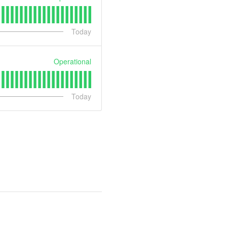
Today
Operational
Today