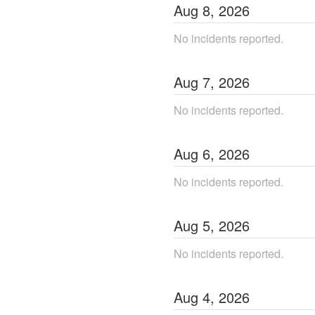
Aug
8
,
2026
No incidents reported.
Aug
7
,
2026
No incidents reported.
Aug
6
,
2026
No incidents reported.
Aug
5
,
2026
No incidents reported.
Aug
4
,
2026