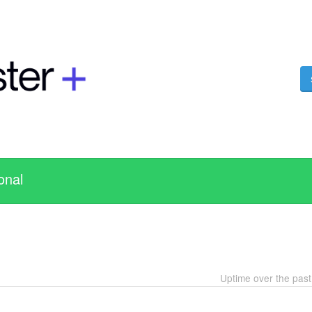
onal
Uptime over the pas