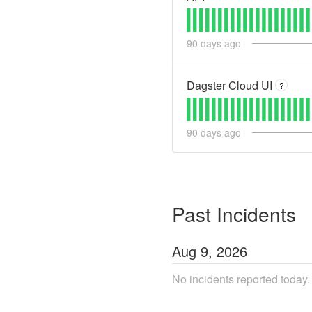
90
days ago
Dagster Cloud UI
?
90
days ago
Past Incidents
Aug
9
,
2026
No incidents reported today.