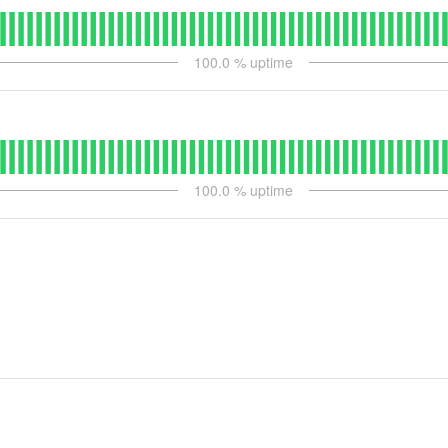
100.0
% uptime
100.0
% uptime